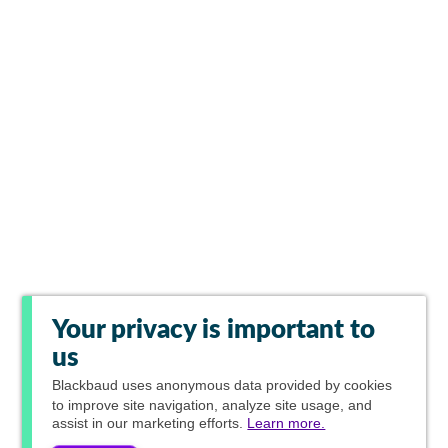
Your privacy is important to
us
Blackbaud
uses anonymous data provided by cookies
to improve site navigation, analyze site usage, and
assist in our marketing efforts.
Learn more.