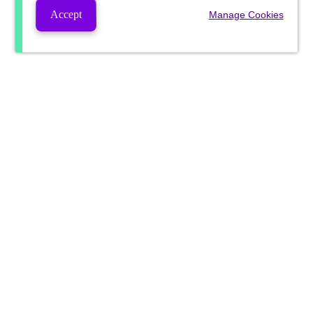
Accept
Manage Cookies