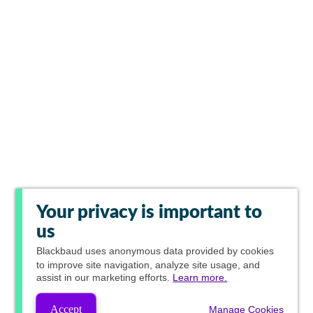
Your privacy is important to
us
Blackbaud
uses anonymous data provided by cookies
to improve site navigation, analyze site usage, and
assist in our marketing efforts.
Learn more.
Accept
Manage Cookies