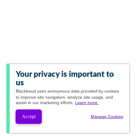
Your privacy is important to
us
Blackbaud
uses anonymous data provided by cookies
to improve site navigation, analyze site usage, and
assist in our marketing efforts.
Learn more.
Accept
Manage Cookies