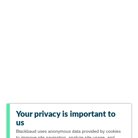
Your privacy is important to
us
Blackbaud
uses anonymous data provided by cookies
to improve site navigation, analyze site usage, and