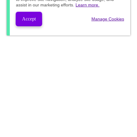
assist in our marketing efforts.
Learn more.
Accept
Manage Cookies