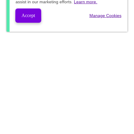
assist in our marketing efforts.
Learn more.
Accept
Manage Cookies