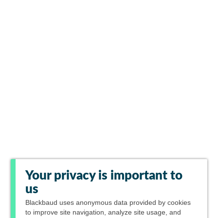
Your privacy is important to
us
Blackbaud
uses anonymous data provided by cookies
to improve site navigation, analyze site usage, and