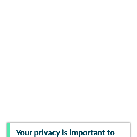
Your privacy is important to