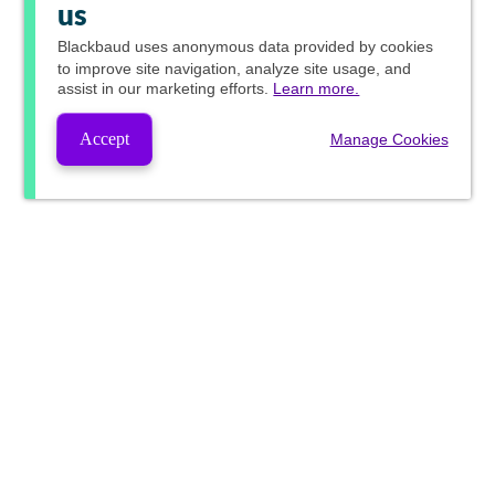
us
Blackbaud
uses anonymous data provided by cookies
to improve site navigation, analyze site usage, and
assist in our marketing efforts.
Learn more.
Accept
Manage Cookies