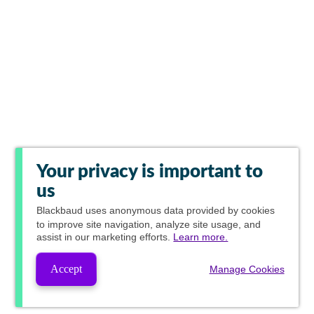
Your privacy is important to
us
Blackbaud
uses anonymous data provided by cookies
to improve site navigation, analyze site usage, and
assist in our marketing efforts.
Learn more.
Accept
Manage Cookies