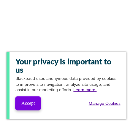
Your privacy is important to
us
Blackbaud
uses anonymous data provided by cookies
to improve site navigation, analyze site usage, and
assist in our marketing efforts.
Learn more.
Accept
Manage Cookies