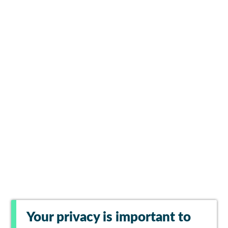
Your privacy is important to