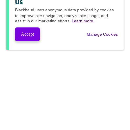
us
Blackbaud
uses anonymous data provided by cookies
to improve site navigation, analyze site usage, and
assist in our marketing efforts.
Learn more.
Accept
Manage Cookies