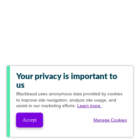
Your privacy is important to
us
Blackbaud
uses anonymous data provided by cookies
to improve site navigation, analyze site usage, and
assist in our marketing efforts.
Learn more.
Accept
Manage Cookies