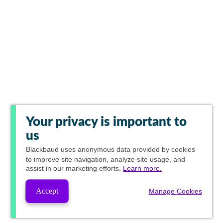
Your privacy is important to
us
Blackbaud
uses anonymous data provided by cookies
to improve site navigation, analyze site usage, and
assist in our marketing efforts.
Learn more.
Accept
Manage Cookies