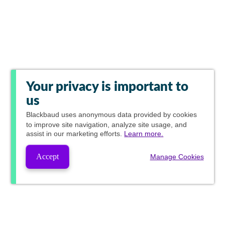
Your privacy is important to
us
Blackbaud
uses anonymous data provided by cookies
to improve site navigation, analyze site usage, and
assist in our marketing efforts.
Learn more.
Accept
Manage Cookies