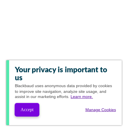
Your privacy is important to
us
Blackbaud
uses anonymous data provided by cookies
to improve site navigation, analyze site usage, and
assist in our marketing efforts.
Learn more.
Accept
Manage Cookies