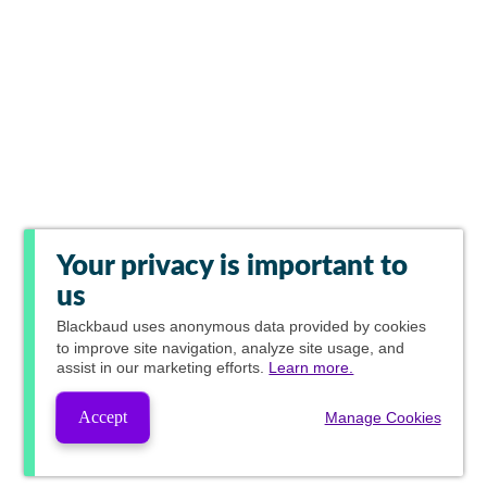
Your privacy is important to
us
Blackbaud
uses anonymous data provided by cookies
to improve site navigation, analyze site usage, and
assist in our marketing efforts.
Learn more.
Accept
Manage Cookies