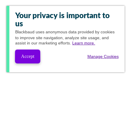
Your privacy is important to
us
Blackbaud
uses anonymous data provided by cookies
to improve site navigation, analyze site usage, and
assist in our marketing efforts.
Learn more.
Accept
Manage Cookies