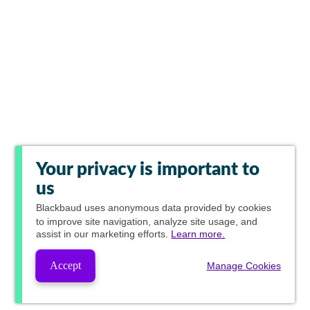
Your privacy is important to
us
Blackbaud
uses anonymous data provided by cookies
to improve site navigation, analyze site usage, and
assist in our marketing efforts.
Learn more.
Accept
Manage Cookies