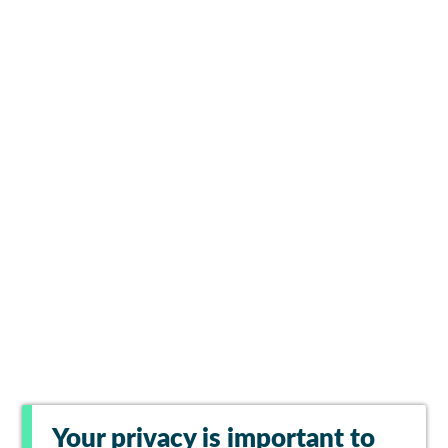
Your privacy is important to