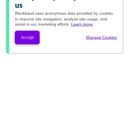
us
Blackbaud
uses anonymous data provided by cookies
to improve site navigation, analyze site usage, and
assist in our marketing efforts.
Learn more.
Accept
Manage Cookies