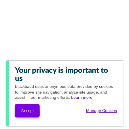
Your privacy is important to
us
Blackbaud
uses anonymous data provided by cookies
to improve site navigation, analyze site usage, and
assist in our marketing efforts.
Learn more.
Accept
Manage Cookies