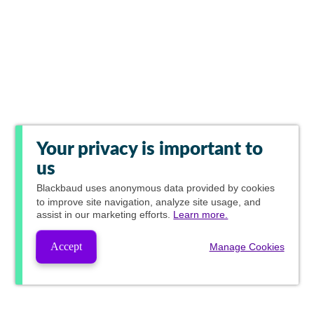
Your privacy is important to
us
Blackbaud
uses anonymous data provided by cookies
to improve site navigation, analyze site usage, and
assist in our marketing efforts.
Learn more.
Accept
Manage Cookies