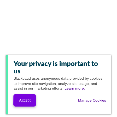
Your privacy is important to
us
Blackbaud
uses anonymous data provided by cookies
to improve site navigation, analyze site usage, and
assist in our marketing efforts.
Learn more.
Accept
Manage Cookies