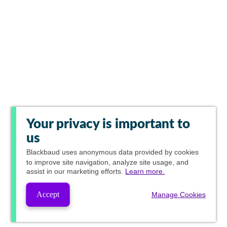
Your privacy is important to
us
Blackbaud
uses anonymous data provided by cookies
to improve site navigation, analyze site usage, and
assist in our marketing efforts.
Learn more.
Accept
Manage Cookies