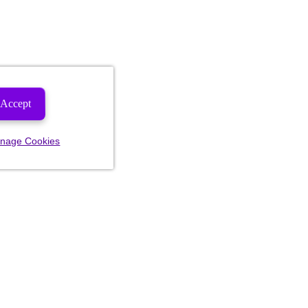
Accept
nage Cookies