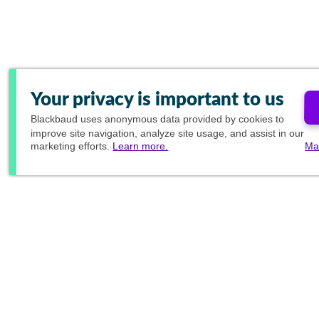
Your privacy is important to us
Blackbaud
uses anonymous data provided by cookies to
improve site navigation, analyze site usage, and assist in our
marketing efforts.
Learn more.
Ma