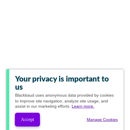
Your privacy is important to
us
Blackbaud
uses anonymous data provided by cookies
to improve site navigation, analyze site usage, and
assist in our marketing efforts.
Learn more.
Accept
Manage Cookies