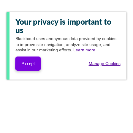
Your privacy is important to
us
Blackbaud
uses anonymous data provided by cookies
to improve site navigation, analyze site usage, and
assist in our marketing efforts.
Learn more.
Accept
Manage Cookies