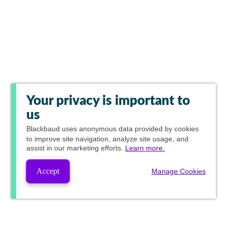
Your privacy is important to
us
Blackbaud
uses anonymous data provided by cookies
to improve site navigation, analyze site usage, and
assist in our marketing efforts.
Learn more.
Accept
Manage Cookies