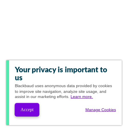
Your privacy is important to
us
Blackbaud
uses anonymous data provided by cookies
to improve site navigation, analyze site usage, and
assist in our marketing efforts.
Learn more.
Accept
Manage Cookies