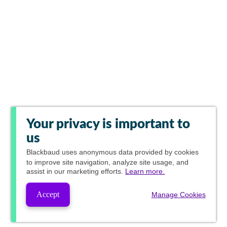
Your privacy is important to
us
Blackbaud
uses anonymous data provided by cookies
to improve site navigation, analyze site usage, and
assist in our marketing efforts.
Learn more.
Accept
Manage Cookies