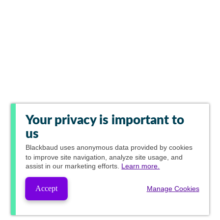
Your privacy is important to
us
Blackbaud
uses anonymous data provided by cookies
to improve site navigation, analyze site usage, and
assist in our marketing efforts.
Learn more.
Accept
Manage Cookies