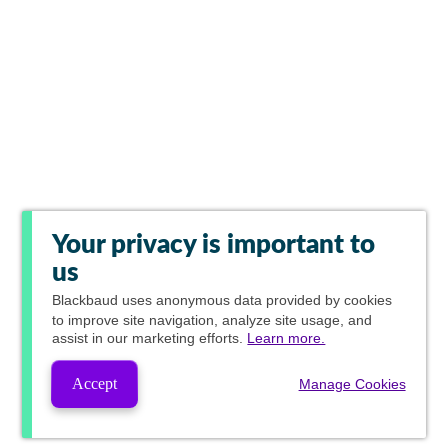
Your privacy is important to
us
Blackbaud
uses anonymous data provided by cookies
to improve site navigation, analyze site usage, and
assist in our marketing efforts.
Learn more.
Accept
Manage Cookies