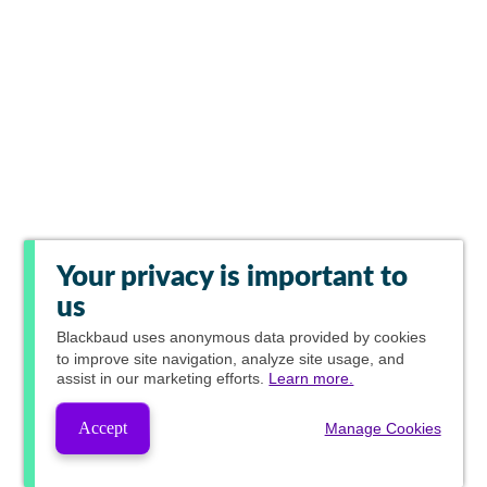
Your privacy is important to
us
Blackbaud
uses anonymous data provided by cookies
to improve site navigation, analyze site usage, and
assist in our marketing efforts.
Learn more.
Accept
Manage Cookies