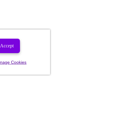
Accept
nage Cookies