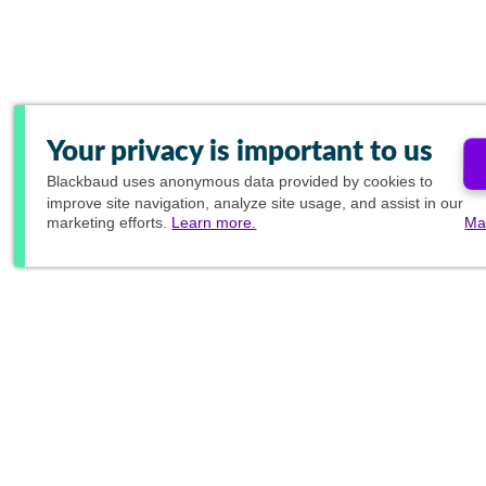
Your privacy is important to us
Blackbaud
uses anonymous data provided by cookies to
improve site navigation, analyze site usage, and assist in our
marketing efforts.
Learn more.
Ma