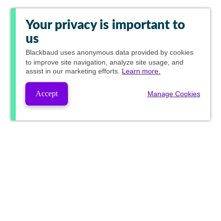
Your privacy is important to
us
Blackbaud
uses anonymous data provided by cookies
to improve site navigation, analyze site usage, and
assist in our marketing efforts.
Learn more.
Accept
Manage Cookies