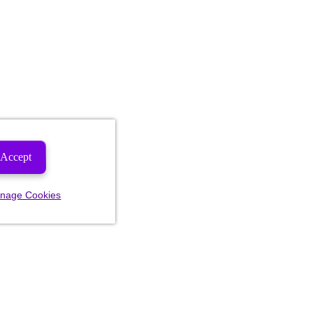
Accept
nage Cookies