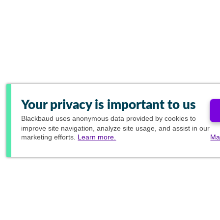
Your privacy is important to us
Blackbaud
uses anonymous data provided by cookies to
improve site navigation, analyze site usage, and assist in our
marketing efforts.
Learn more.
Ma