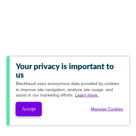
Your privacy is important to
us
Blackbaud
uses anonymous data provided by cookies
to improve site navigation, analyze site usage, and
assist in our marketing efforts.
Learn more.
Accept
Manage Cookies