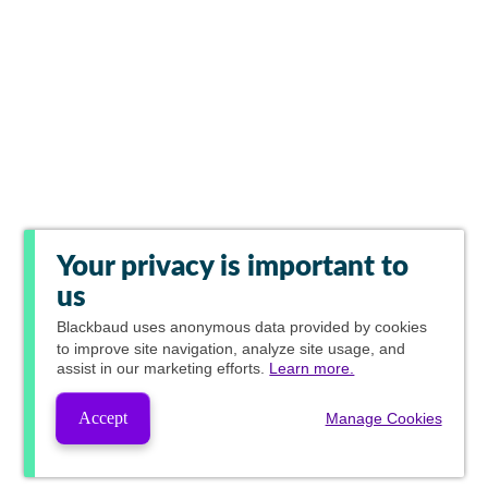
Your privacy is important to
us
Blackbaud
uses anonymous data provided by cookies
to improve site navigation, analyze site usage, and
assist in our marketing efforts.
Learn more.
Accept
Manage Cookies