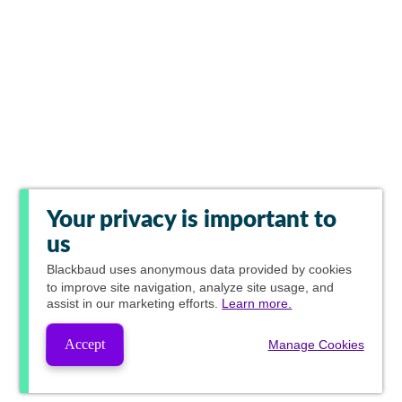
Your privacy is important to
us
Blackbaud
uses anonymous data provided by cookies
to improve site navigation, analyze site usage, and
assist in our marketing efforts.
Learn more.
Accept
Manage Cookies