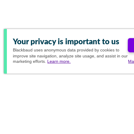
Your privacy is important to us
Blackbaud
uses anonymous data provided by cookies to
improve site navigation, analyze site usage, and assist in our
marketing efforts.
Learn more.
Ma