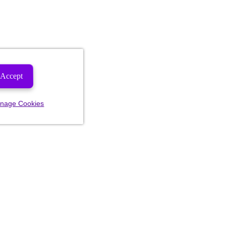
Accept
nage Cookies