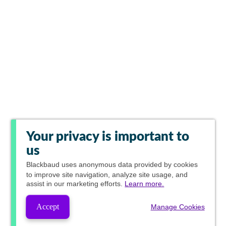
Your privacy is important to
us
Blackbaud
uses anonymous data provided by cookies
to improve site navigation, analyze site usage, and
assist in our marketing efforts.
Learn more.
Accept
Manage Cookies