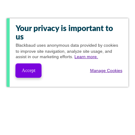
Your privacy is important to
us
Blackbaud
uses anonymous data provided by cookies
to improve site navigation, analyze site usage, and
assist in our marketing efforts.
Learn more.
Accept
Manage Cookies