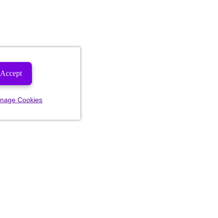
Accept
nage Cookies