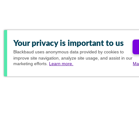
Your privacy is important to us
Blackbaud
uses anonymous data provided by cookies to
improve site navigation, analyze site usage, and assist in our
marketing efforts.
Learn more.
Ma