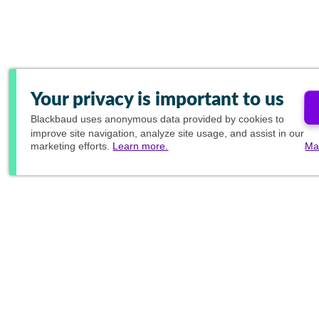
Your privacy is important to us
Blackbaud
uses anonymous data provided by cookies to
improve site navigation, analyze site usage, and assist in our
marketing efforts.
Learn more.
Ma