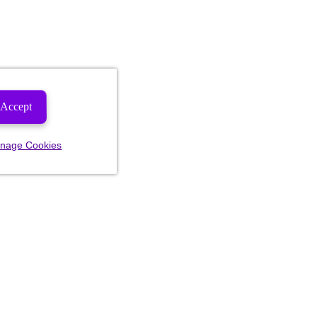
Accept
nage Cookies