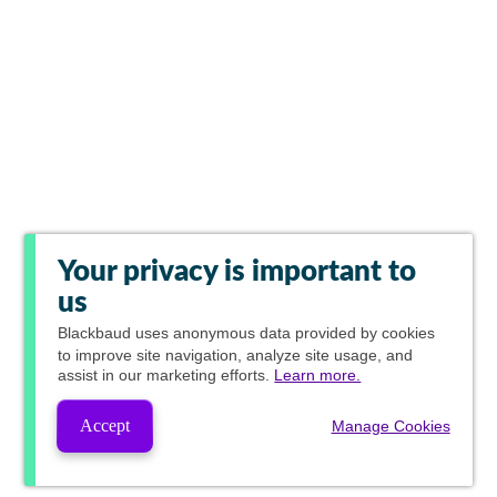
Your privacy is important to
us
Blackbaud
uses anonymous data provided by cookies
to improve site navigation, analyze site usage, and
assist in our marketing efforts.
Learn more.
Accept
Manage Cookies