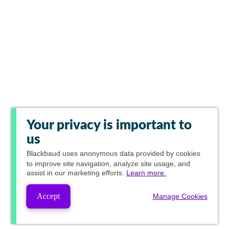
Your privacy is important to
us
Blackbaud
uses anonymous data provided by cookies
to improve site navigation, analyze site usage, and
assist in our marketing efforts.
Learn more.
Accept
Manage Cookies