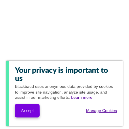
Your privacy is important to
us
Blackbaud
uses anonymous data provided by cookies
to improve site navigation, analyze site usage, and
assist in our marketing efforts.
Learn more.
Accept
Manage Cookies