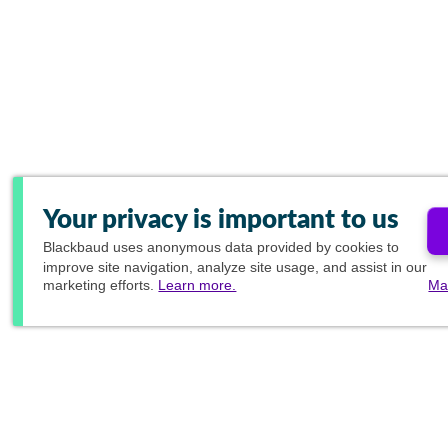
Your privacy is important to us
Blackbaud
uses anonymous data provided by cookies to
improve site navigation, analyze site usage, and assist in our
marketing efforts.
Learn more.
Ma