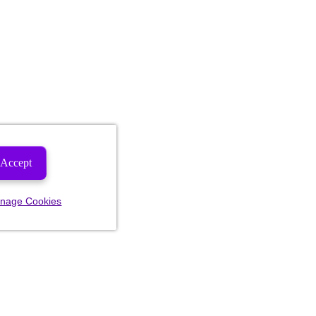
Accept
nage Cookies