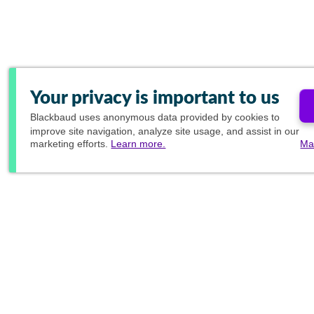
Your privacy is important to us
Blackbaud
uses anonymous data provided by cookies to
improve site navigation, analyze site usage, and assist in our
marketing efforts.
Learn more.
Ma