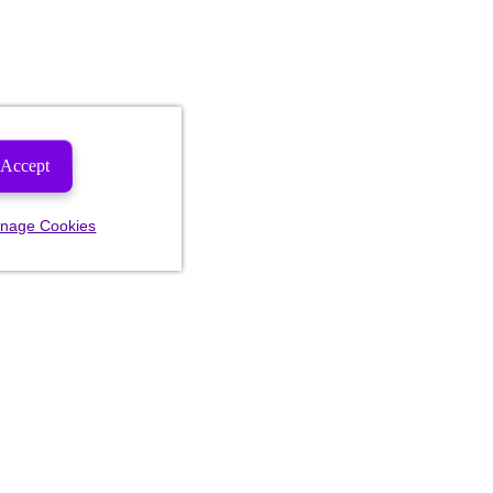
Accept
nage Cookies