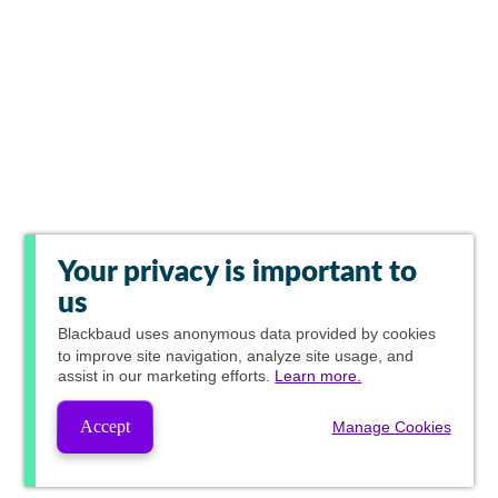
Your privacy is important to
us
Blackbaud
uses anonymous data provided by cookies
to improve site navigation, analyze site usage, and
assist in our marketing efforts.
Learn more.
Accept
Manage Cookies