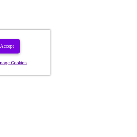
Accept
nage Cookies