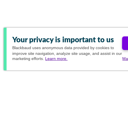
Your privacy is important to us
Blackbaud
uses anonymous data provided by cookies to
improve site navigation, analyze site usage, and assist in our
marketing efforts.
Learn more.
Ma