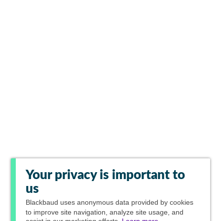
Your privacy is important to
us
Blackbaud
uses anonymous data provided by cookies
to improve site navigation, analyze site usage, and