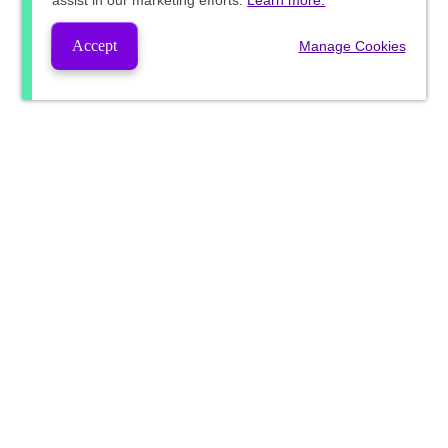
assist in our marketing efforts.
Learn more.
Accept
Manage Cookies