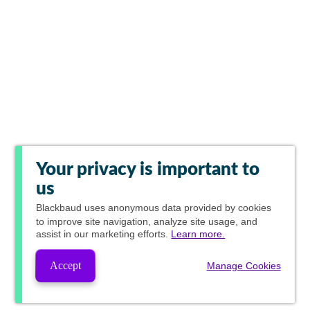
Your privacy is important to
us
Blackbaud
uses anonymous data provided by cookies
to improve site navigation, analyze site usage, and
assist in our marketing efforts.
Learn more.
Accept
Manage Cookies